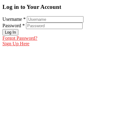
Log in to Your Account
Username *
Password *
Log In
Forgot Password?
Sign Up Here