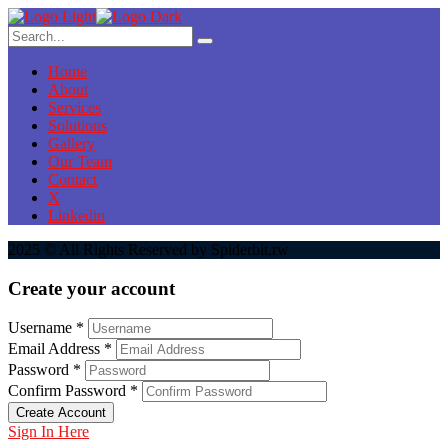
Home
About
Services
Solutions
Gallery
Our Team
Contact
X
Linkedin
2025 © All Rights Reserved by Spiderbit.rw
Create your account
Username *
Email Address *
Password *
Confirm Password *
Create Account
Sign In Here